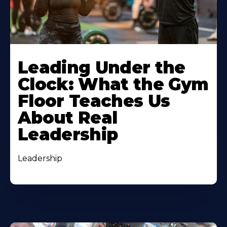
Leading Under the
Clock: What the Gym
Floor Teaches Us
About Real
Leadership
Leadership