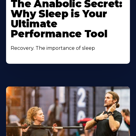
The Anabolic Secret:
Why Sleep is Your
Ultimate
Performance Tool
Recovery. The importance of sleep