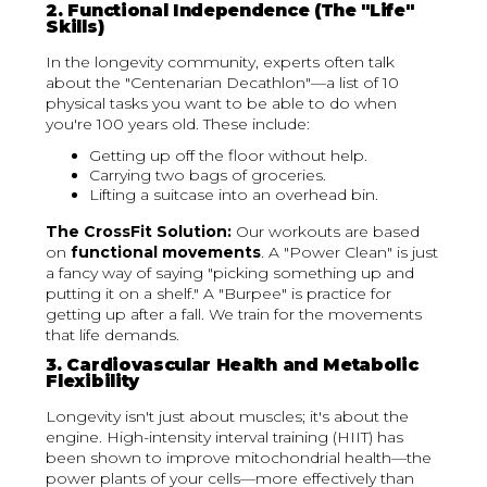
2. Functional Independence (The "Life"
Skills)
In the longevity community, experts often talk
about the "Centenarian Decathlon"—a list of 10
physical tasks you want to be able to do when
you're 100 years old. These include:
Getting up off the floor without help.
Carrying two bags of groceries.
Lifting a suitcase into an overhead bin.
The CrossFit Solution:
Our workouts are based
on
functional movements
. A "Power Clean" is just
a fancy way of saying "picking something up and
putting it on a shelf." A "Burpee" is practice for
getting up after a fall. We train for the movements
that life demands.
3. Cardiovascular Health and Metabolic
Flexibility
Longevity isn't just about muscles; it's about the
engine. High-intensity interval training (HIIT) has
been shown to improve mitochondrial health—the
power plants of your cells—more effectively than