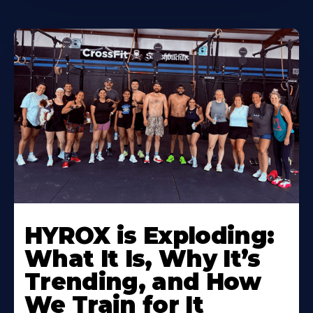
HYROX is Exploding:
What It Is, Why It’s
Trending, and How
We Train for It