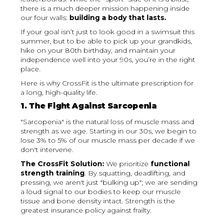
there is a much deeper mission happening inside
our four walls:
building a body that lasts.
If your goal isn’t just to look good in a swimsuit this
summer, but to be able to pick up your grandkids,
hike on your 80th birthday, and maintain your
independence well into your 90s, you’re in the right
place.
Here is why CrossFit is the ultimate prescription for
a long, high-quality life.
1. The Fight Against Sarcopenia
"Sarcopenia" is the natural loss of muscle mass and
strength as we age. Starting in our 30s, we begin to
lose 3% to 5% of our muscle mass per decade if we
don't intervene.
The CrossFit Solution:
We prioritize
functional
strength training
. By squatting, deadlifting, and
pressing, we aren't just "bulking up"; we are sending
a loud signal to our bodies to keep our muscle
tissue and bone density intact. Strength is the
greatest insurance policy against frailty.