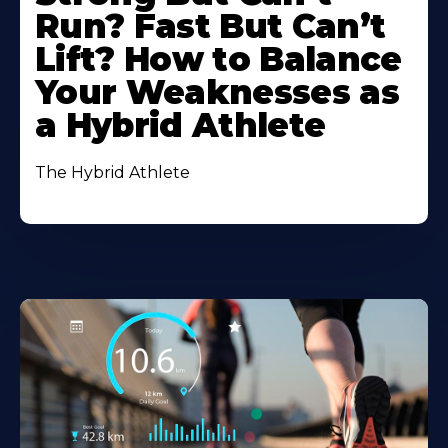
Run? Fast But Can’t
Lift? How to Balance
Your Weaknesses as
a Hybrid Athlete
The Hybrid Athlete