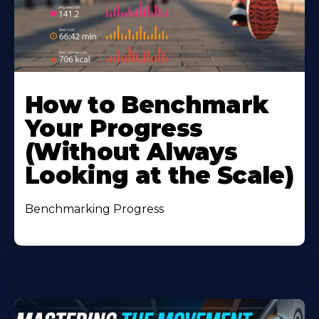
How to Benchmark
Your Progress
(Without Always
Looking at the Scale)
Benchmarking Progress