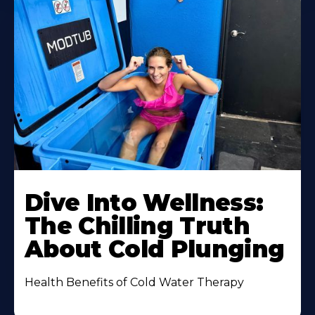
Dive Into Wellness:
The Chilling Truth
About Cold Plunging
Health Benefits of Cold Water Therapy