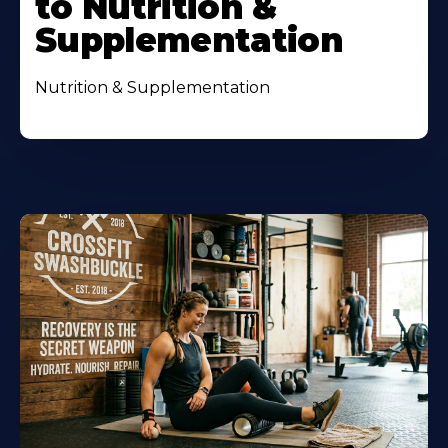
to Nutrition &
Supplementation
Nutrition & Supplementation