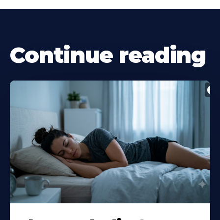
Continue reading