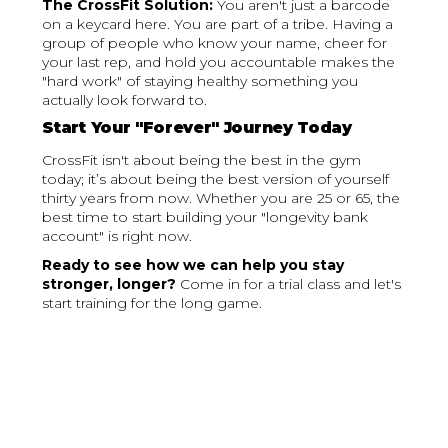
The CrossFit Solution:
You aren't just a barcode
on a keycard here. You are part of a tribe. Having a
group of people who know your name, cheer for
your last rep, and hold you accountable makes the
"hard work" of staying healthy something you
actually look forward to.
Start Your "Forever" Journey Today
CrossFit isn't about being the best in the gym
today; it’s about being the best version of yourself
thirty years from now. Whether you are 25 or 65, the
best time to start building your "longevity bank
account" is right now.
Ready to see how we can help you stay
stronger, longer?
Come in for a trial class and let's
start training for the long game.