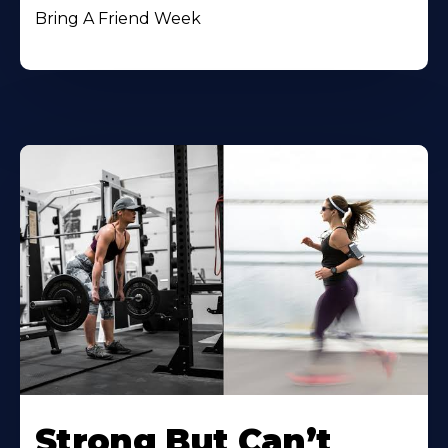
Bring A Friend Week
Strong But Can’t