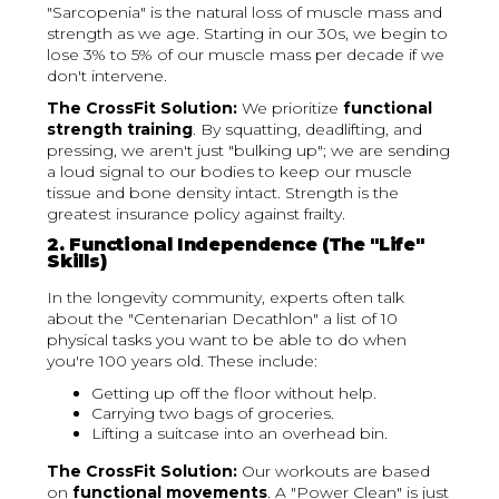
"Sarcopenia" is the natural loss of muscle mass and
strength as we age. Starting in our 30s, we begin to
lose 3% to 5% of our muscle mass per decade if we
don't intervene.
The CrossFit Solution:
We prioritize
functional
strength training
. By squatting, deadlifting, and
pressing, we aren't just "bulking up"; we are sending
a loud signal to our bodies to keep our muscle
tissue and bone density intact. Strength is the
greatest insurance policy against frailty.
2. Functional Independence (The "Life"
Skills)
In the longevity community, experts often talk
about the "Centenarian Decathlon" a list of 10
physical tasks you want to be able to do when
you're 100 years old. These include:
Getting up off the floor without help.
Carrying two bags of groceries.
Lifting a suitcase into an overhead bin.
The CrossFit Solution:
Our workouts are based
on
functional movements
. A "Power Clean" is just