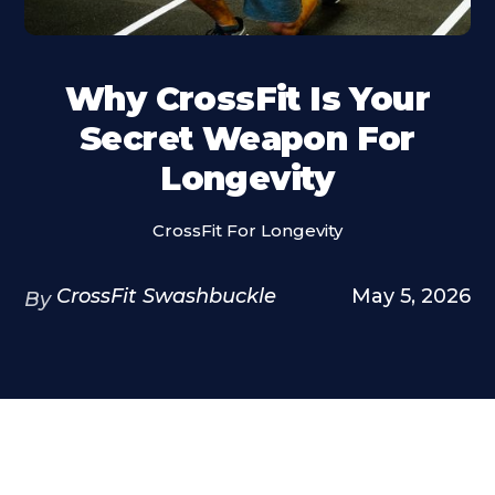
Why CrossFit Is Your
Secret Weapon For
Longevity
CrossFit For Longevity
CrossFit Swashbuckle
May 5, 2026
By