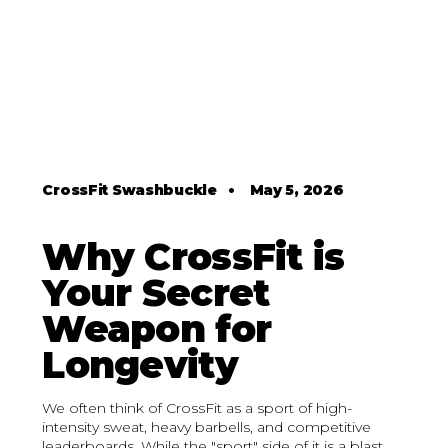
CrossFit Swashbuckle
•
May 5, 2026
Why CrossFit is
Your Secret
Weapon for
Longevity
We often think of CrossFit as a sport of high-
intensity sweat, heavy barbells, and competitive
leaderboards. While the "sport" side of it is a blast,