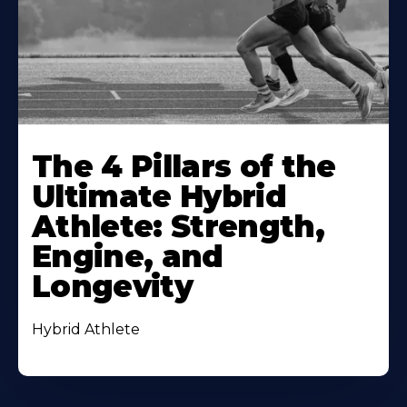
The 4 Pillars of the
Ultimate Hybrid
Athlete: Strength,
Engine, and
Longevity
Hybrid Athlete