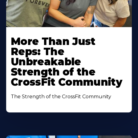
More Than Just
Reps: The
Unbreakable
Strength of the
CrossFit Community
The Strength of the CrossFit Community