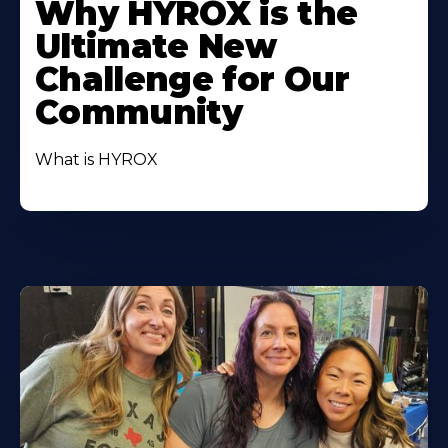
Why HYROX is the
Ultimate New
Challenge for Our
Community
What is HYROX