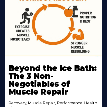
Beyond the Ice Bath:
The 3 Non-
Negotiables of
Muscle Repair
Recovery, Muscle Repair, Performance, Health