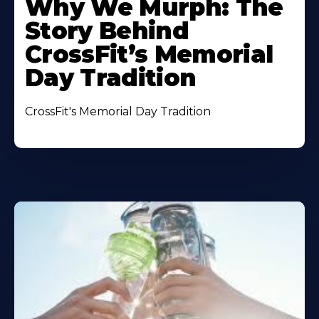
Why We Murph: The
Story Behind
CrossFit’s Memorial
Day Tradition
CrossFit's Memorial Day Tradition