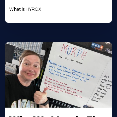
What is HYROX