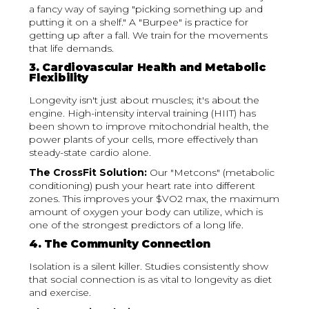
a fancy way of saying "picking something up and
putting it on a shelf." A "Burpee" is practice for
getting up after a fall. We train for the movements
that life demands.
3. Cardiovascular Health and Metabolic
Flexibility
Longevity isn't just about muscles; it's about the
engine. High-intensity interval training (HIIT) has
been shown to improve mitochondrial health, the
power plants of your cells, more effectively than
steady-state cardio alone.
The CrossFit Solution:
Our "Metcons" (metabolic
conditioning) push your heart rate into different
zones. This improves your $VO2 max, the maximum
amount of oxygen your body can utilize, which is
one of the strongest predictors of a long life.
4. The Community Connection
Isolation is a silent killer. Studies consistently show
that social connection is as vital to longevity as diet
and exercise.