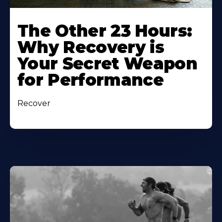
The Other 23 Hours:
Why Recovery is
Your Secret Weapon
for Performance
Recover