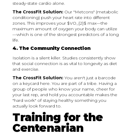
steady-state cardio alone.
The CrossFit Solution:
Our "Metcons" (metabolic
conditioning) push your heart rate into different
zones. This improves your $VO_{2}$ max—the
maximum amount of oxygen your body can utilize
—which is one of the strongest predictors of a long
life.
4. The Community Connection
Isolation is a silent killer. Studies consistently show
that social connection is as vital to longevity as diet
and exercise.
The CrossFit Solution:
You aren't just a barcode
on a keycard here. You are part of a tribe. Having a
group of people who know your name, cheer for
your last rep, and hold you accountable makes the
"hard work" of staying healthy something you
actually look forward to.
Training for the
Centenarian