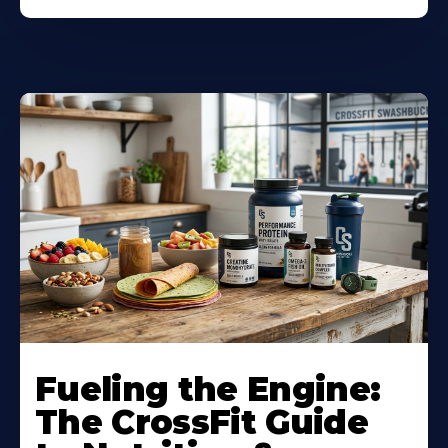
Fueling the Engine:
The CrossFit Guide