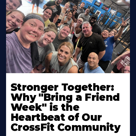
Stronger Together:
Why "Bring a Friend
Week" is the
Heartbeat of Our
CrossFit Community