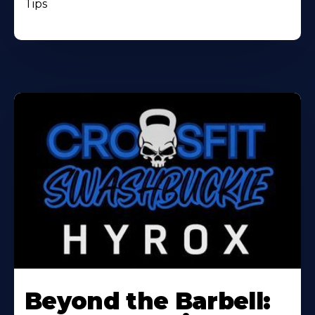
Tips
Beyond the Barbell: