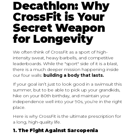
Decathlon: Why
CrossFit is Your
Secret Weapon
for Longevity
We often think of CrossFit as a sport of high-
intensity sweat, heavy barbells, and competitive
leaderboards. While the "sport" side of it is a blast,
there is a much deeper mission happening inside
our four walls:
building a body that lasts.
If your goal isn’t just to look good in a swimsuit this
summer, but to be able to pick up your grandkids,
hike on your 80th birthday, and maintain your
independence well into your 90s, you’re in the right
place.
Here is why CrossFit is the ultimate prescription for
a long, high-quality life.
1. The Fight Against Sarcopenia