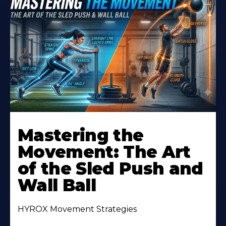
Mastering the
Movement: The Art
of the Sled Push and
Wall Ball
HYROX Movement Strategies