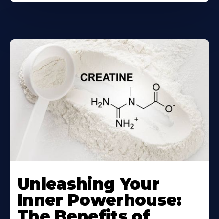
Unleashing Your
Inner Powerhouse:
The Benefits of