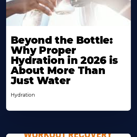
Beyond the Bottle:
Why Proper
Hydration in 2026 is
About More Than
Just Water
Hydration