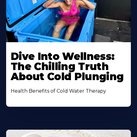
Dive Into Wellness:
The Chilling Truth
About Cold Plunging
Health Benefits of Cold Water Therapy