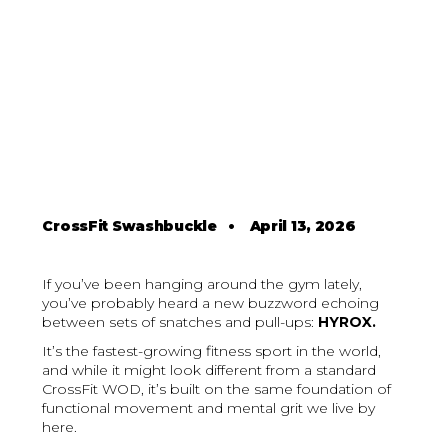
CrossFit Swashbuckle
•
April 13, 2026
If you’ve been hanging around the gym lately,
you’ve probably heard a new buzzword echoing
between sets of snatches and pull-ups:
HYROX.
It’s the fastest-growing fitness sport in the world,
and while it might look different from a standard
CrossFit WOD, it’s built on the same foundation of
functional movement and mental grit we live by
here.