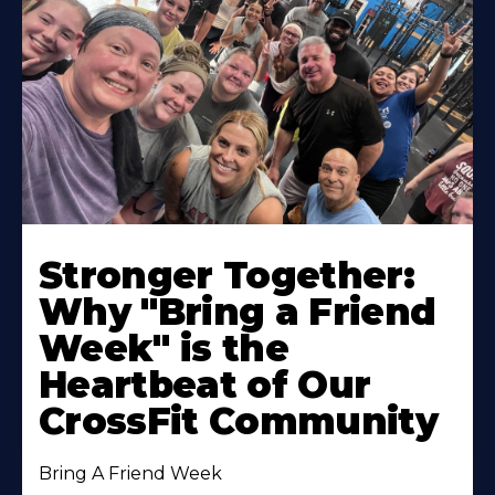
Stronger Together:
Why "Bring a Friend
Week" is the
Heartbeat of Our
CrossFit Community
Bring A Friend Week