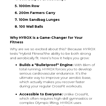
5. 1000m Row
6. 200m Farmers Carry
7. 100m Sandbag Lunges
8. 100 Wall Balls
Why HYROX is a Game-Changer for Your
Fitness
Why are we so excited about this? Because HYROX
tests "Hybrid Fitness"the ability to be both strong
and aerobically fit. Here’s how it helps you grow:
Builds a "Bulletproof" Engine:
With 8km of
total running, HYROX forces you to develop
serious cardiovascular endurance. It’s the
ultimate way to improve your aerobic base,
which actually makes you recover faster
during your regular CrossFit workouts.
Accessible to Everyone:
Unlike CrossFit,
which often requires high-skill gymnastics or
complex Olympic lifting, HYROX uses