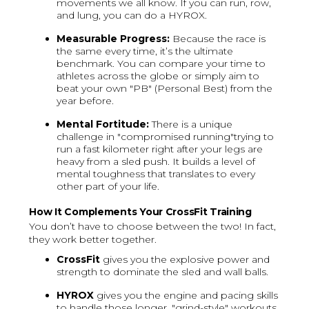
movements we all know. If you can run, row,
and lung, you can do a HYROX.
Measurable Progress:
Because the race is
the same every time, it’s the ultimate
benchmark. You can compare your time to
athletes across the globe or simply aim to
beat your own "PB" (Personal Best) from the
year before.
Mental Fortitude:
There is a unique
challenge in "compromised running"trying to
run a fast kilometer right after your legs are
heavy from a sled push. It builds a level of
mental toughness that translates to every
other part of your life.
How It Complements Your CrossFit Training
You don’t have to choose between the two! In fact,
they work better together.
CrossFit
gives you the explosive power and
strength to dominate the sled and wall balls.
HYROX
gives you the engine and pacing skills
to handle those longer, "grind-style" workouts