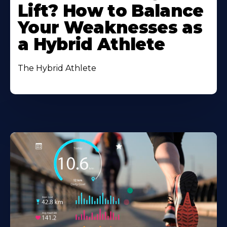
Lift? How to Balance
Your Weaknesses as
a Hybrid Athlete
The Hybrid Athlete