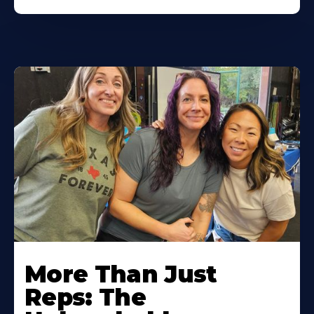
More Than Just
Reps: The