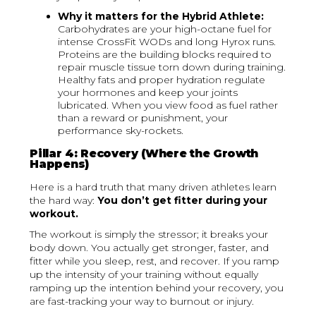
Why it matters for the Hybrid Athlete:
Carbohydrates are your high-octane fuel for
intense CrossFit WODs and long Hyrox runs.
Proteins are the building blocks required to
repair muscle tissue torn down during training.
Healthy fats and proper hydration regulate
your hormones and keep your joints
lubricated. When you view food as fuel rather
than a reward or punishment, your
performance sky-rockets.
Pillar 4: Recovery (Where the Growth
Happens)
Here is a hard truth that many driven athletes learn
the hard way:
You don’t get fitter during your
workout.
The workout is simply the stressor; it breaks your
body down. You actually get stronger, faster, and
fitter while you sleep, rest, and recover. If you ramp
up the intensity of your training without equally
ramping up the intention behind your recovery, you
are fast-tracking your way to burnout or injury.