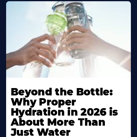
Beyond the Bottle:
Why Proper
Hydration in 2026 is
About More Than
Just Water