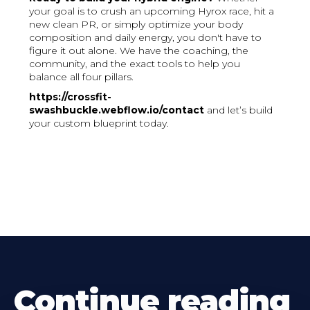
your goal is to crush an upcoming Hyrox race, hit a
new clean PR, or simply optimize your body
composition and daily energy, you don't have to
figure it out alone. We have the coaching, the
community, and the exact tools to help you
balance all four pillars.
https://crossfit-
swashbuckle.webflow.io/contact
and let’s build
your custom blueprint today.
Continue reading