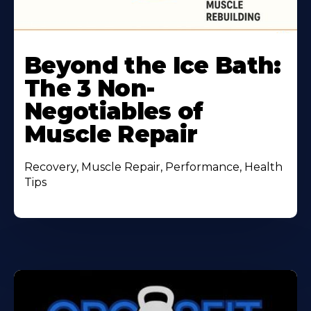
Beyond the Ice Bath:
The 3 Non-
Negotiables of
Muscle Repair
Recovery, Muscle Repair, Performance, Health
Tips