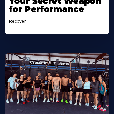
Your Secret Weapon
for Performance
Recover