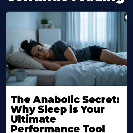
The Anabolic Secret:
Why Sleep is Your
Ultimate
Performance Tool