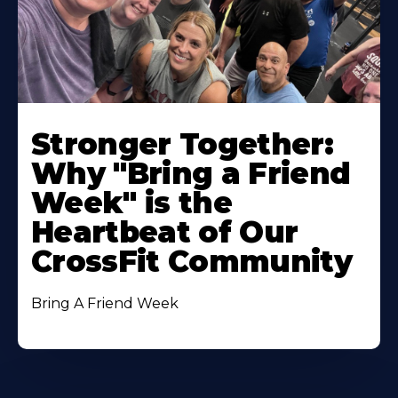
Stronger Together:
Why "Bring a Friend
Week" is the
Heartbeat of Our
CrossFit Community
Bring A Friend Week