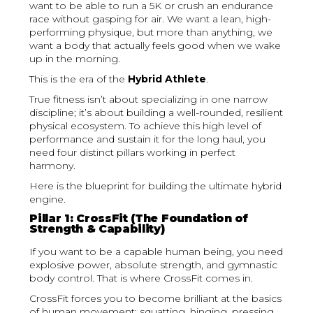
want to be able to run a 5K or crush an endurance
race without gasping for air. We want a lean, high-
performing physique, but more than anything, we
want a body that actually feels good when we wake
up in the morning.
This is the era of the
Hybrid Athlete
.
True fitness isn’t about specializing in one narrow
discipline; it’s about building a well-rounded, resilient
physical ecosystem. To achieve this high level of
performance and sustain it for the long haul, you
need four distinct pillars working in perfect
harmony.
Here is the blueprint for building the ultimate hybrid
engine.
Pillar 1: CrossFit (The Foundation of
Strength & Capability)
If you want to be a capable human being, you need
explosive power, absolute strength, and gymnastic
body control. That is where CrossFit comes in.
CrossFit forces you to become brilliant at the basics
of human movement: squatting, hinging, pressing,