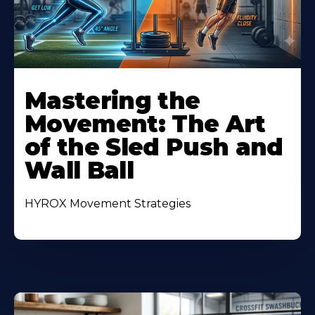
Mastering the
Movement: The Art
of the Sled Push and
Wall Ball
HYROX Movement Strategies