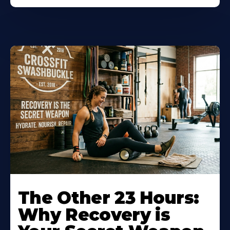
The Other 23 Hours:
Why Recovery is