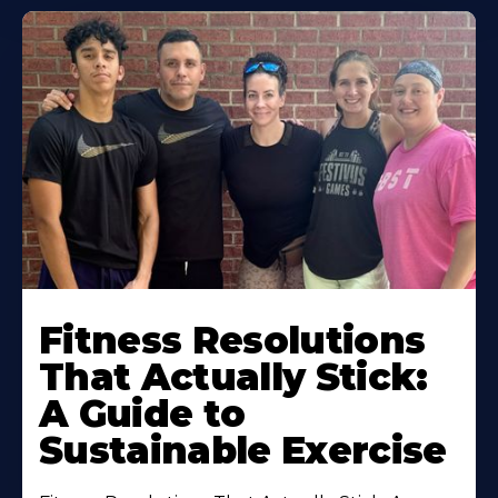
Fitness Resolutions
That Actually Stick:
A Guide to
Sustainable Exercise