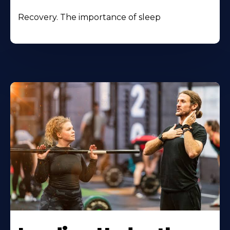
Recovery. The importance of sleep