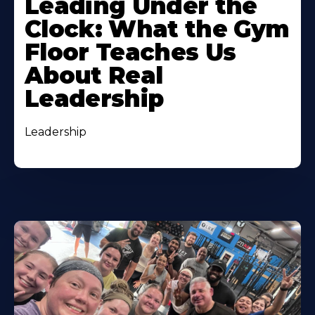
Leading Under the
Clock: What the Gym
Floor Teaches Us
About Real
Leadership
Leadership