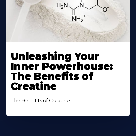
Unleashing Your
Inner Powerhouse:
The Benefits of
Creatine
The Benefits of Creatine