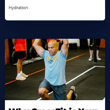
Hydration