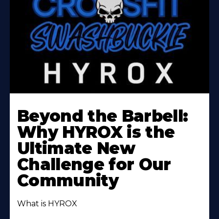
Beyond the Barbell:
Why HYROX is the
Ultimate New
Challenge for Our
Community
What is HYROX