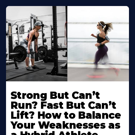
Strong But Can’t
Run? Fast But Can’t
Lift? How to Balance
Your Weaknesses as