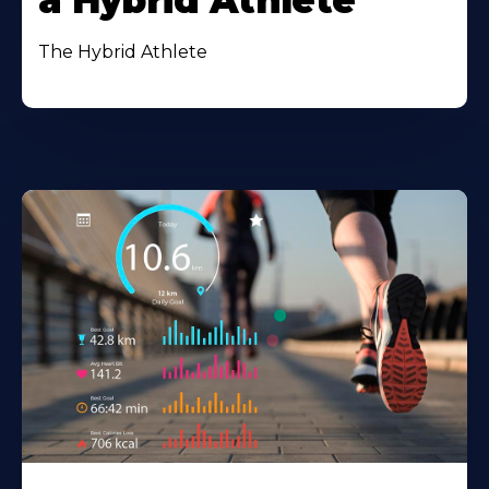
a Hybrid Athlete
The Hybrid Athlete