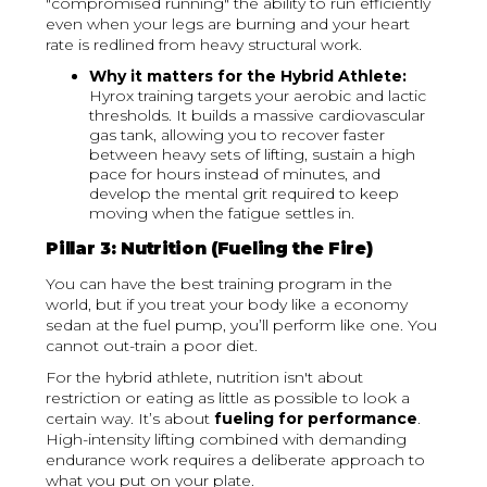
"compromised running" the ability to run efficiently
even when your legs are burning and your heart
rate is redlined from heavy structural work.
Why it matters for the Hybrid Athlete:
Hyrox training targets your aerobic and lactic
thresholds. It builds a massive cardiovascular
gas tank, allowing you to recover faster
between heavy sets of lifting, sustain a high
pace for hours instead of minutes, and
develop the mental grit required to keep
moving when the fatigue settles in.
Pillar 3: Nutrition (Fueling the Fire)
You can have the best training program in the
world, but if you treat your body like a economy
sedan at the fuel pump, you’ll perform like one. You
cannot out-train a poor diet.
For the hybrid athlete, nutrition isn't about
restriction or eating as little as possible to look a
certain way. It’s about
fueling for performance
.
High-intensity lifting combined with demanding
endurance work requires a deliberate approach to
what you put on your plate.