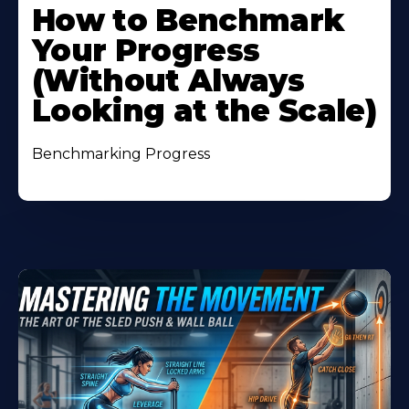
How to Benchmark
Your Progress
(Without Always
Looking at the Scale)
Benchmarking Progress