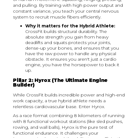
and pulling. By training with high power output and
constant variance, you teach your central nervous
system to recruit muscle fibers efficiently.
Why it matters for the Hybrid Athlete:
CrossFit builds structural durability. The
absolute strength you gain from heavy
deadlifts and squats protects your joints,
dense-up your bones, and ensures that you
have the raw power to handle any physical
obstacle. It ensures you aren't just a cardio
engine, you have the horsepower to back it
up.
Pillar 2: Hyrox (The Ultimate Engine
Builder)
While CrossFit builds incredible power and high-end
work capacity, a true hybrid athlete needs a
relentless cardiovascular base. Enter Hyrox.
As a race format combining 8 kilometers of running
with 8 functional workout stations (like sled pushes,
rowing, and wall balls), Hyrox is the pure test of
functional endurance. It challenges your