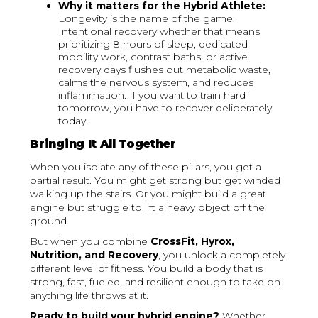
Why it matters for the Hybrid Athlete:
Longevity is the name of the game.
Intentional recovery whether that means
prioritizing 8 hours of sleep, dedicated
mobility work, contrast baths, or active
recovery days flushes out metabolic waste,
calms the nervous system, and reduces
inflammation. If you want to train hard
tomorrow, you have to recover deliberately
today.
Bringing It All Together
When you isolate any of these pillars, you get a
partial result. You might get strong but get winded
walking up the stairs. Or you might build a great
engine but struggle to lift a heavy object off the
ground.
But when you combine
CrossFit, Hyrox,
Nutrition, and Recovery
, you unlock a completely
different level of fitness. You build a body that is
strong, fast, fueled, and resilient enough to take on
anything life throws at it.
Ready to build your hybrid engine?
Whether