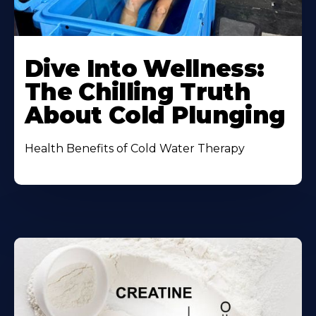
Dive Into Wellness:
The Chilling Truth
About Cold Plunging
Health Benefits of Cold Water Therapy