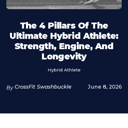
The 4 Pillars Of The
Ultimate Hybrid Athlete:
Strength, Engine, And
Longevity
Hybrid Athlete
CrossFit Swashbuckle
June 8, 2026
By