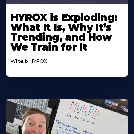
HYROX is Exploding:
What It Is, Why It’s
Trending, and How
We Train for It
What is HYROX