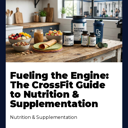
Fueling the Engine:
The CrossFit Guide
to Nutrition &
Supplementation
Nutrition & Supplementation