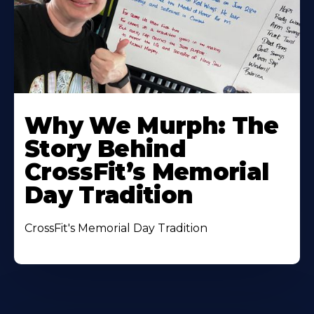
Why We Murph: The
Story Behind
CrossFit’s Memorial
Day Tradition
CrossFit's Memorial Day Tradition