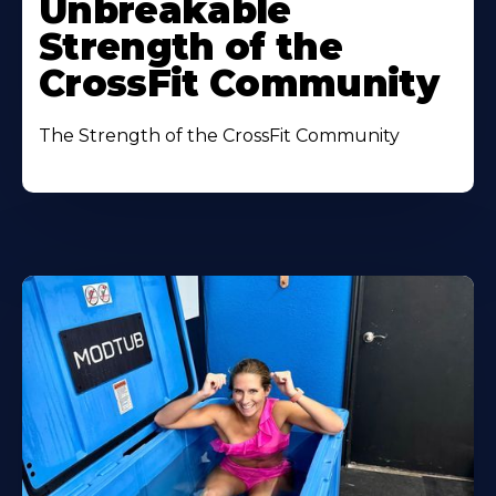
Unbreakable
Strength of the
CrossFit Community
The Strength of the CrossFit Community