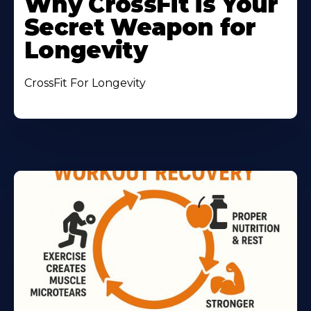
Why CrossFit is Your
Secret Weapon for
Longevity
CrossFit For Longevity