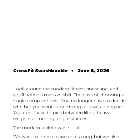
CrossFit Swashbuckle
•
June 8, 2026
Look around the modern fitness landscape, and
you’ll notice a massive shift. The days of choosing a
single camp are over. You no longer have to decide
whether you want to be strong
or
have an engine.
You don’t have to pick between lifting heavy
weights or running long distances.
The modern athlete wants it all.
We want to be explosive and strong, but we also