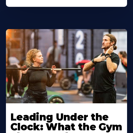
Leading Under the
Clock: What the Gym