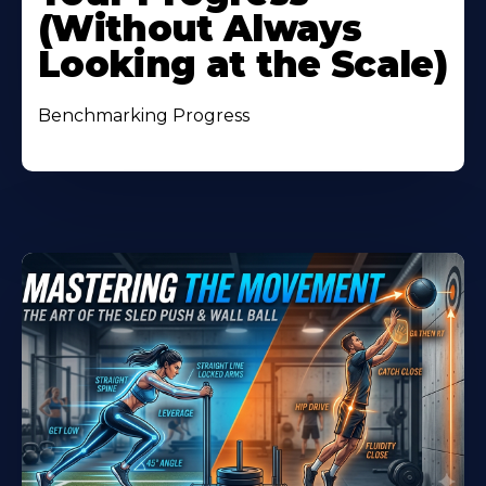
(Without Always
Looking at the Scale)
Benchmarking Progress