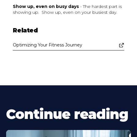
Show up, even on busy days
- The hardest part is
showing up. Show up, even on your busiest day.
Related
Optimizing Your Fitness Journey
Continue reading