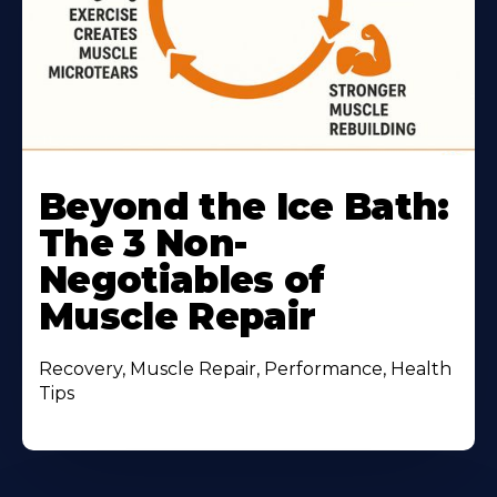
Beyond the Ice Bath:
The 3 Non-
Negotiables of
Muscle Repair
Recovery, Muscle Repair, Performance, Health
Tips