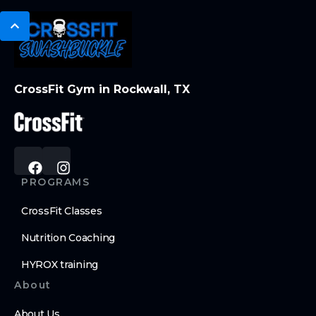
CrossFit Gym in Rockwall, TX
PROGRAMS
CrossFit Classes
Nutrition Coaching
HYROX training
About
About Us