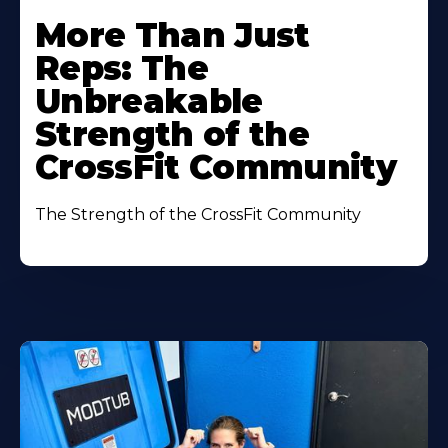
More Than Just
Reps: The
Unbreakable
Strength of the
CrossFit Community
The Strength of the CrossFit Community