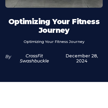
Optimizing Your Fitness
Journey
Optimizing Your Fitness Journey
CrossFit
December 28,
By
Swashbuckle
2024