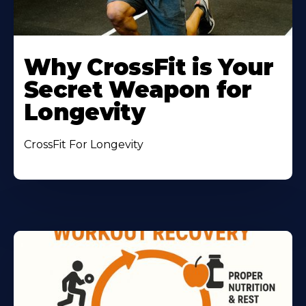
Why CrossFit is Your
Secret Weapon for
Longevity
CrossFit For Longevity