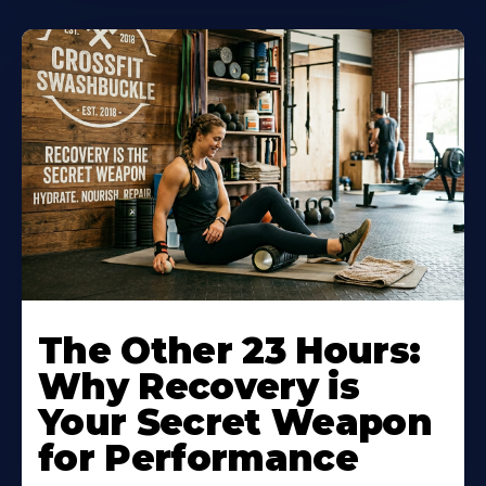
The Other 23 Hours:
Why Recovery is
Your Secret Weapon
for Performance