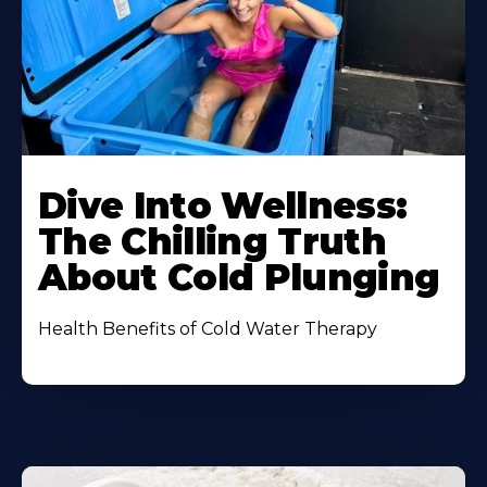
Dive Into Wellness:
The Chilling Truth
About Cold Plunging
Health Benefits of Cold Water Therapy