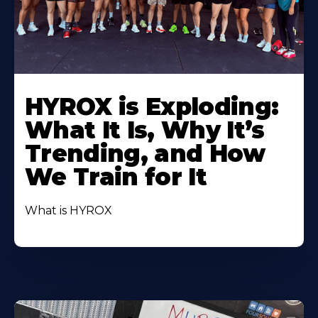
HYROX is Exploding:
What It Is, Why It’s
Trending, and How
We Train for It
What is HYROX