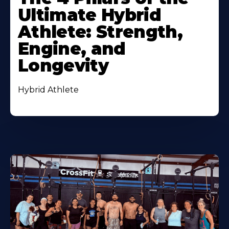
Ultimate Hybrid
Athlete: Strength,
Engine, and
Longevity
Hybrid Athlete