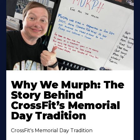
Why We Murph: The
Story Behind
CrossFit’s Memorial
Day Tradition
CrossFit's Memorial Day Tradition