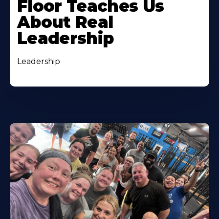
Floor Teaches Us
About Real
Leadership
Leadership