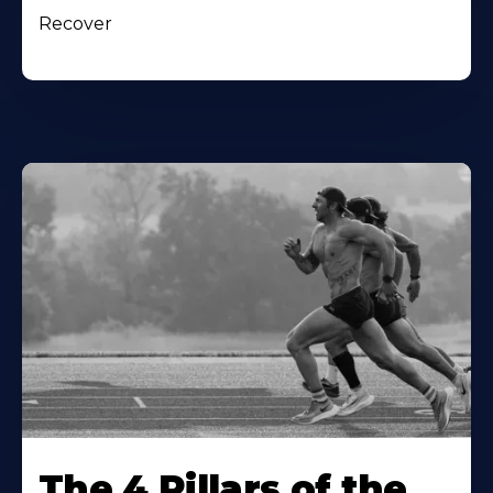
Recover
The 4 Pillars of the