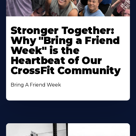
Stronger Together:
Why "Bring a Friend
Week" is the
Heartbeat of Our
CrossFit Community
Bring A Friend Week