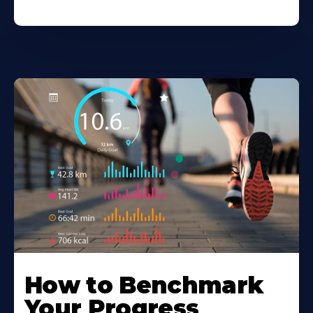
How to Benchmark
Your Progress