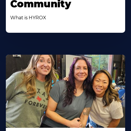
Community
What is HYROX