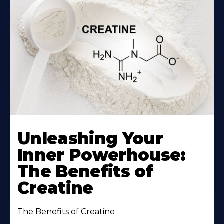
Unleashing Your
Inner Powerhouse:
The Benefits of
Creatine
The Benefits of Creatine