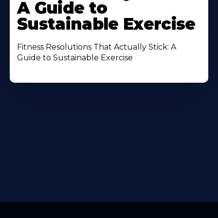
A Guide to
Sustainable Exercise
Fitness Resolutions That Actually Stick: A
Guide to Sustainable Exercise