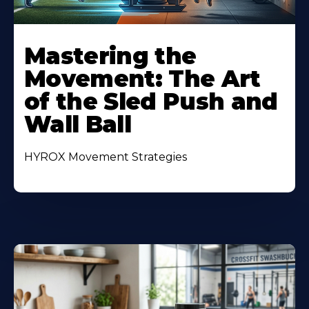
Mastering the
Movement: The Art
of the Sled Push and
Wall Ball
HYROX Movement Strategies