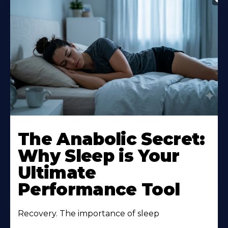
The Anabolic Secret:
Why Sleep is Your
Ultimate
Performance Tool
Recovery. The importance of sleep