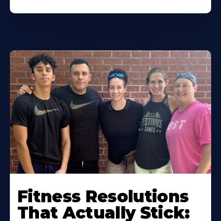
Fitness Resolutions
That Actually Stick: