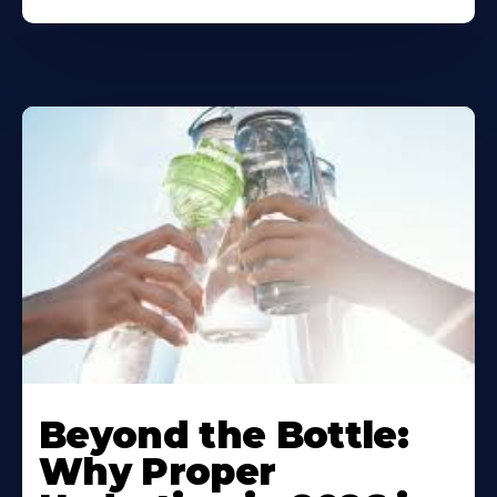
Beyond the Bottle:
Why Proper