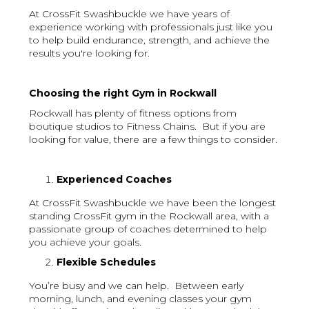
At CrossFit Swashbuckle we have years of
experience working with professionals just like you
to help build endurance, strength, and achieve the
results you're looking for.
Choosing the right Gym in Rockwall
Rockwall has plenty of fitness options from
boutique studios to Fitness Chains. But if you are
looking for value, there are a few things to consider.
Experienced Coaches
At CrossFit Swashbuckle we have been the longest
standing CrossFit gym in the Rockwall area, with a
passionate group of coaches determined to help
you achieve your goals.
Flexible Schedules
You’re busy and we can help. Between early
morning, lunch, and evening classes your gym