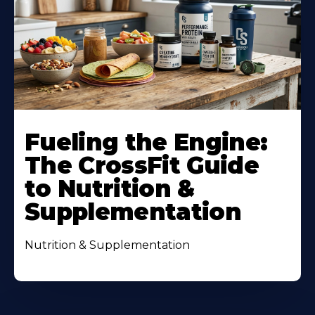
Fueling the Engine:
The CrossFit Guide
to Nutrition &
Supplementation
Nutrition & Supplementation