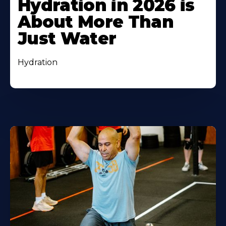
Hydration in 2026 is
About More Than
Just Water
Hydration