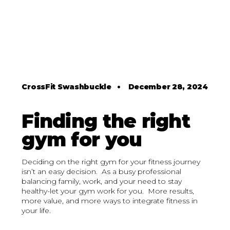
CrossFit Swashbuckle
•
December 28, 2024
Finding the right
gym for you
Deciding on the right gym for your fitness journey
isn’t an easy decision. As a busy professional
balancing family, work, and your need to stay
healthy-let your gym work for you. More results,
more value, and more ways to integrate fitness in
your life.