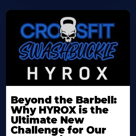
Beyond the Barbell:
Why HYROX is the
Ultimate New
Challenge for Our