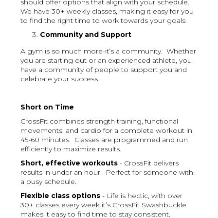
should offer options that align with your schedule.
We have 30+ weekly classes, making it easy for you
to find the right time to work towards your goals.
Community and Support
A gym is so much more-it’s a community. Whether
you are starting out or an experienced athlete, you
have a community of people to support you and
celebrate your success.
Short on Time
CrossFit combines strength training, functional
movements, and cardio for a complete workout in
45-60 minutes. Classes are programmed and run
efficiently to maximize results.
Short, effective workouts
- CrossFit delivers
results in under an hour. Perfect for someone with
a busy schedule.
Flexible class options
- Life is hectic, with over
30+ classes every week it’s CrossFit Swashbuckle
makes it easy to find time to stay consistent.