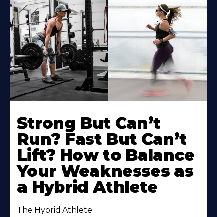
Strong But Can’t
Run? Fast But Can’t
Lift? How to Balance
Your Weaknesses as
a Hybrid Athlete
The Hybrid Athlete