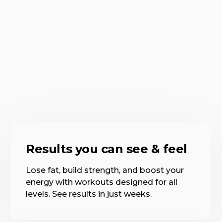
Results you can see & feel
Lose fat, build strength, and boost your
energy with workouts designed for all
levels. See results in just weeks.