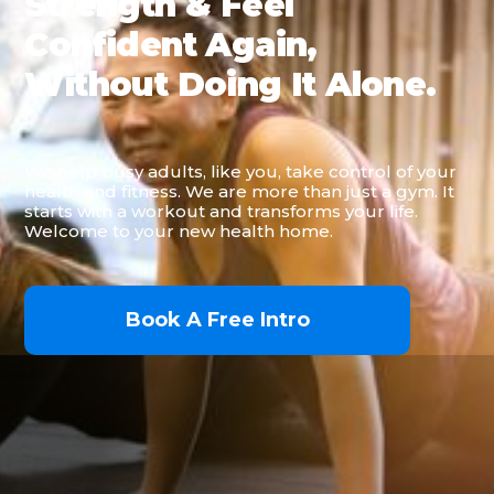
Strength & Feel
Confident Again,
Without Doing It Alone.
We help busy adults, like you, take control of your
health and fitness. We are more than just a gym. It
starts with a workout and transforms your life.
Welcome to your new health home.
Book A Free Intro