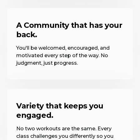
A Community that has your
back.
You'll be welcomed, encouraged, and
motivated every step of the way. No
judgment, just progress.
Variety that keeps you
engaged.
No two workouts are the same. Every
class challenges you differently so you