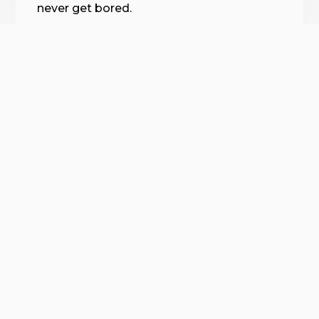
never get bored.
😍
verified by GymHappy
Every Body Is Unique.
Find Something That Works
For YOU