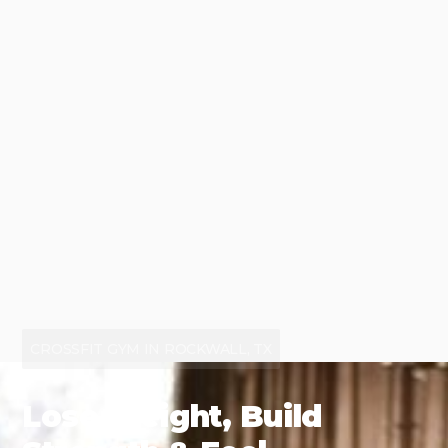
CROSSFIT GYM IN ROCKWALL, TX
Lose Weight, Build