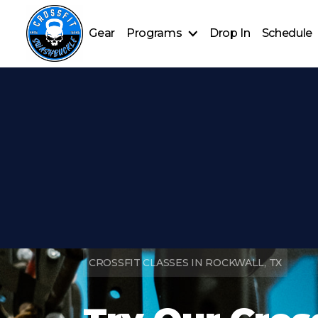
Gear
Programs
Drop In
Schedule
CrossFit Classes
Nutrition Coaching
HYROX training
CROSSFIT CLASSES IN ROCKWALL, TX