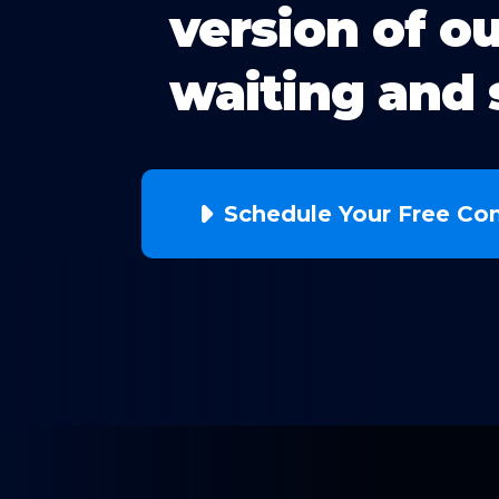
version of o
waiting and 
Schedule Your Free Con