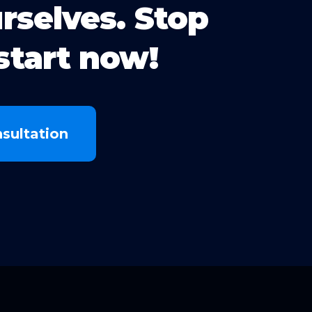
urselves. Stop
start now!
sultation