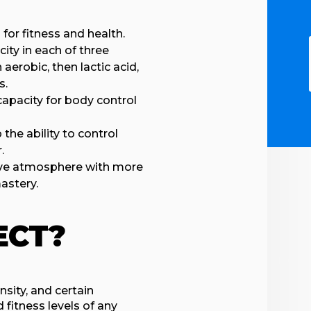
for fitness and health.
ity in each of three
erobic, then lactic acid,
s.
capacity for body control
the ability to control
.
tive atmosphere with more
astery.
ECT?
sity, and certain
fitness levels of any