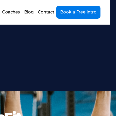
Coaches
Blog
Contact
Book a Free Intro