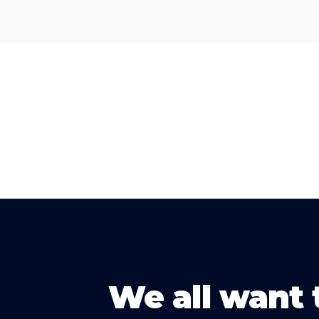
We all want 