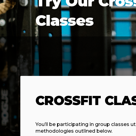
Try Our Cros
Classes
CROSSFIT CLA
You’ll be participating in group classes ut
methodologies outlined below.