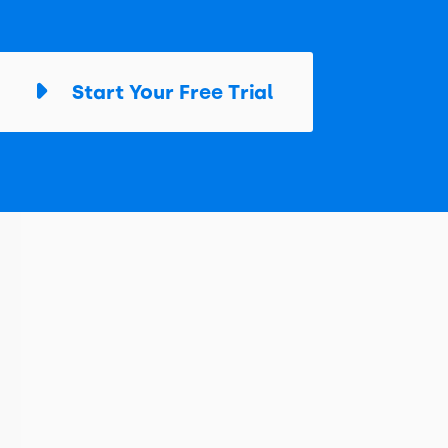
Start Your Free Trial