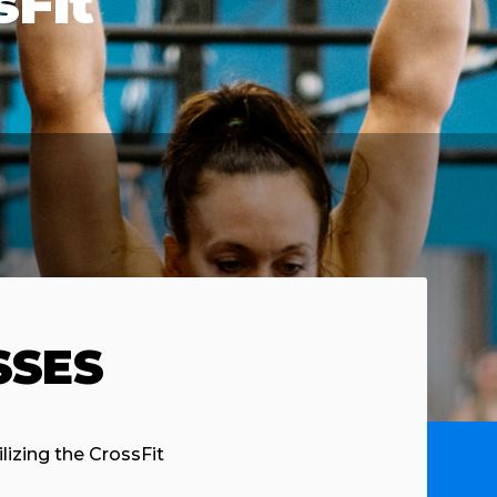
sFit
SSES
ilizing the CrossFit