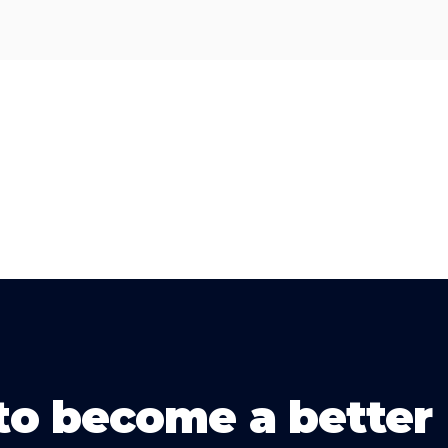
to become a better