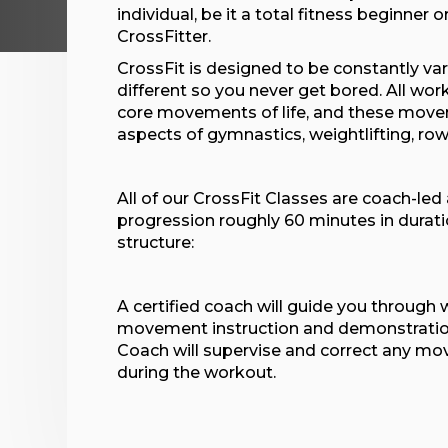
individual, be it a total fitness beginner 
CrossFitter.
CrossFit is designed to be constantly va
different so you never get bored. All wo
core movements of life, and these move
aspects of gymnastics, weightlifting, ro
All of our CrossFit Classes are coach-led
progression roughly 60 minutes in durati
structure:
A certified coach will guide you through
movement instruction and demonstration
Coach will supervise and correct any m
during the workout.