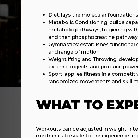
Diet: lays the molecular foundations 
Metabolic Conditioning: builds capac
metabolic pathways, beginning with a
and then phosphocreatine pathway
Gymnastics: establishes functional 
and range of motion.
Weightlifting and Throwing: develop 
external objects and produce power
Sport: applies fitness in a competi
randomized movements and skill m
WHAT TO EXP
Workouts can be adjusted in weight, inten
mechanics to scale to the experience and 