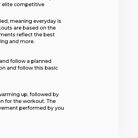
or elite competitive
ried, meaning everyday is
rkouts are based on the
ments reflect the best
wing and more.
 and follow a planned
on and follow this basic
 warming up, followed by
 for the workout. The
ovement performed by you