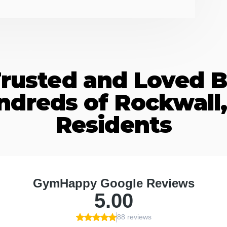
rusted and Loved 
ndreds of Rockwall,
Residents