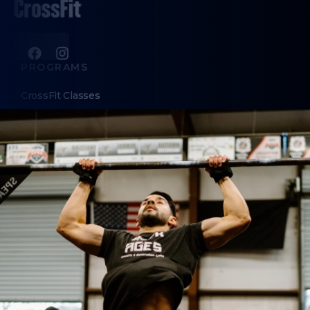
PROGRAMS
CrossFit Classes
Nutrition Coaching
HYROX training
ABOUT
About Us
Contact Us
MEMBERS
Hold Requests