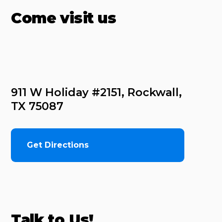
Come visit us
911 W Holiday #2151, Rockwall, 
TX 75087
Get Directions
Talk to Us!