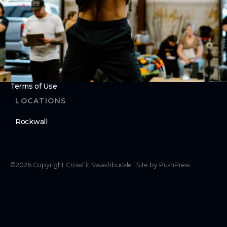
Cancellation Requests
LEGAL
Privacy Policy
Terms of Use
LOCATIONS
Rockwall
©
2026
Copyright
CrossFit Swashbuckle
|
Site by PushPress