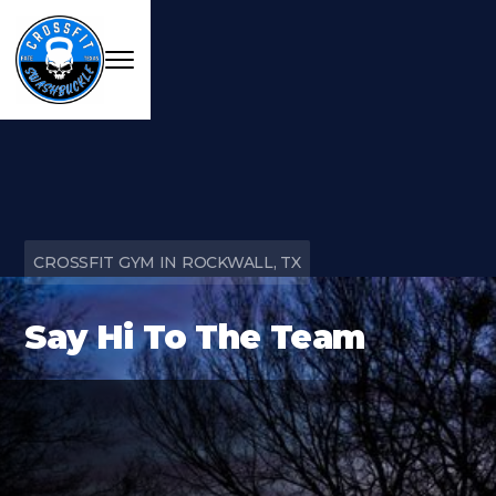
CROSSFIT GYM IN ROCKWALL, TX
Say Hi To The Team