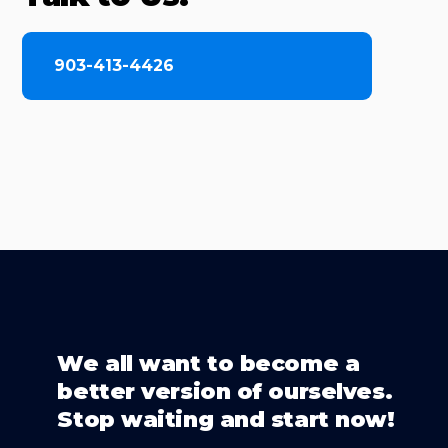
903-413-4426
We all want to become a
better version of ourselves.
Stop waiting and start now!