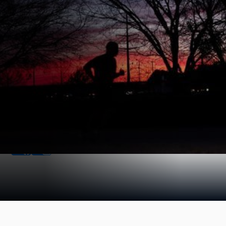
Find us Online