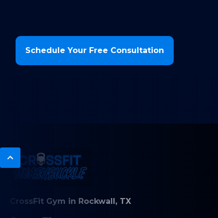
Schedule Your Free Consultation
CrossFit Gym in Rockwall, TX