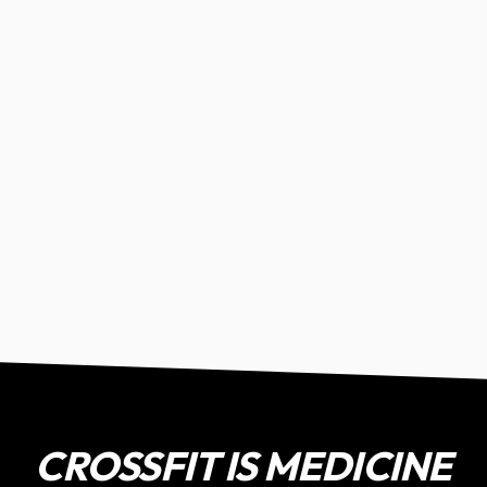
CROSSFIT IS MEDICINE