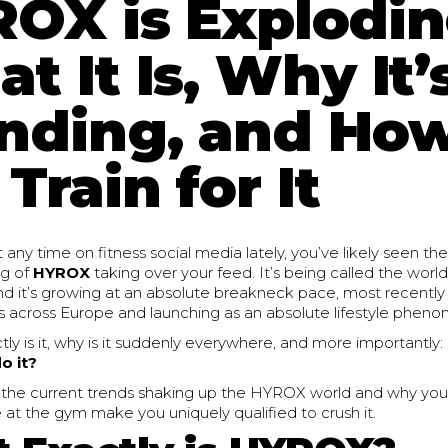
OX is Explodin
t It Is, Why It’
nding, and Ho
Train for It
t any time on fitness social media lately, you’ve likely seen th
ng of
HYROX
taking over your feed. It’s being called the world
and it’s growing at an absolute breakneck pace, most recentl
 across Europe and launching as an absolute lifestyle pheno
ly is it, why is it suddenly everywhere, and more importantly:
o it?
o the current trends shaking up the HYROX world and why your
at the gym make you uniquely qualified to crush it.