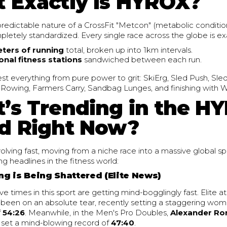
 Exactly is HYROX?
redictable nature of a CrossFit "Metcon" (metabolic conditio
etely standardized. Every single race across the globe is ex
eters of running
total, broken up into 1km intervals.
onal fitness stations
sandwiched between each run.
est everything from pure power to grit: SkiErg, Sled Push, Sle
owing, Farmers Carry, Sandbag Lunges, and finishing with Wal
’s Trending in the H
d Right Now?
volving fast, moving from a niche race into a massive global s
ng headlines in the fitness world:
ing is Being Shattered (Elite News)
e times in this sport are getting mind-bogglingly fast. Elite a
been on an absolute tear, recently setting a staggering wom
f
54:26
. Meanwhile, in the Men's Pro Doubles,
Alexander Ro
set a mind-blowing record of
47:40
.