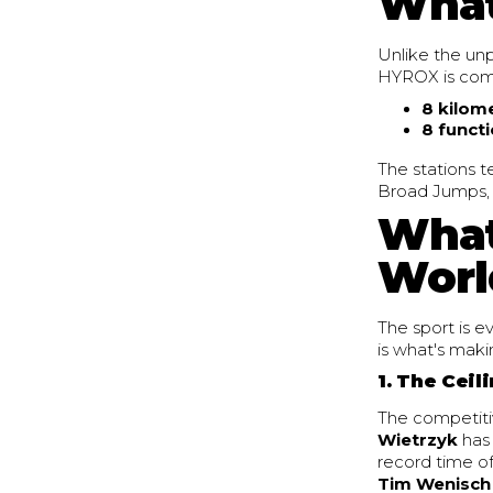
What
Unlike the unp
HYROX is compl
8 kilom
8 functi
The stations t
Broad Jumps, R
What
Worl
The sport is e
is what's maki
1. The Ceil
The competitiv
Wietrzyk
has 
record time o
Tim Wenisch