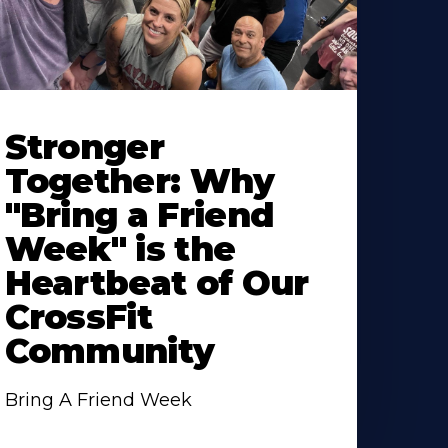
Stronger
Together: Why
"Bring a Friend
Week" is the
Heartbeat of Our
CrossFit
Community
Bring A Friend Week