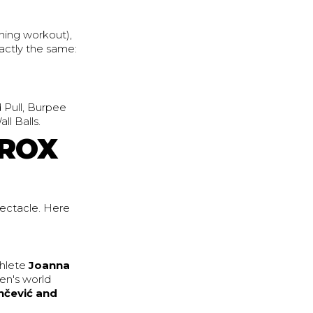
ning workout),
actly the same:
d Pull, Burpee
l Balls.
YROX
pectacle. Here
thlete
Joanna
en's world
nčević and