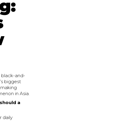
g:
s
w
e black-and-
’s biggest
y making
menon in Asia.
should a
 daily