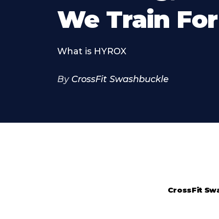
We Train For 
What is HYROX
By
CrossFit Swashbuckle
CrossFit Sw