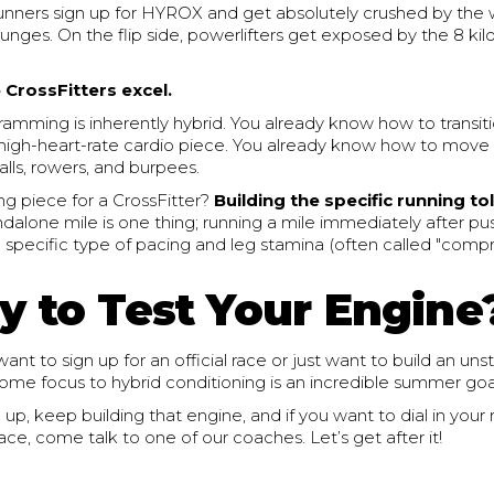
runners sign up for HYROX and get absolutely crushed by the 
lunges. On the flip side, powerlifters get exposed by the 8 ki
 CrossFitters excel.
ramming is inherently hybrid. You already know how to transit
a high-heart-rate cardio piece. You already know how to move e
alls, rowers, and burpees.
ng piece for a CrossFitter?
Building the specific running to
dalone mile is one thing; running a mile immediately after pu
a specific type of pacing and leg stamina (often called "com
y to Test Your Engine
nt to sign up for an official race or just want to build an un
 some focus to hybrid conditioning is an incredible summer goa
p, keep building that engine, and if you want to dial in your
race, come talk to one of our coaches. Let’s get after it!