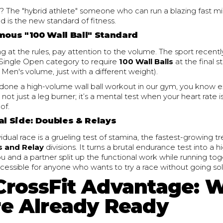
 The "hybrid athlete" someone who can run a blazing fast m
 is the new standard of fitness.
amous "100 Wall Ball" Standard
ing at the rules, pay attention to the volume. The sport recent
ingle Open category to require
100 Wall Balls
at the final s
Men's volume, just with a different weight).
r done a high-volume wall ball workout in our gym, you know 
s not just a leg burner; it’s a mental test when your heart rate i
of.
al Side: Doubles & Relays
vidual race is a grueling test of stamina, the fastest-growing
s and Relay
divisions. It turns a brutal endurance test into a 
u and a partner split up the functional work while running to
accessible for anyone who wants to try a race without going sol
CrossFit Advantage: 
re Already Ready