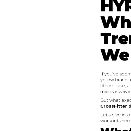
HYR
Wha
Tre
We 
If you’ve spen
yellow brandi
fitness race, 
massive waves
But what exact
CrossFitter d
Let’s dive int
workouts here 