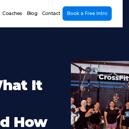
Coaches
Blog
Contact
Book a Free Intro
hat It
nd How