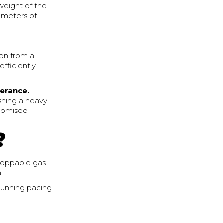
weight of the
lometers of
ion from a
fficiently
lerance.
shing a heavy
promised
?
stoppable gas
l.
 running pacing