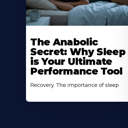
The Anabolic
Secret: Why Sleep
is Your Ultimate
Performance Tool
Recovery. The importance of sleep