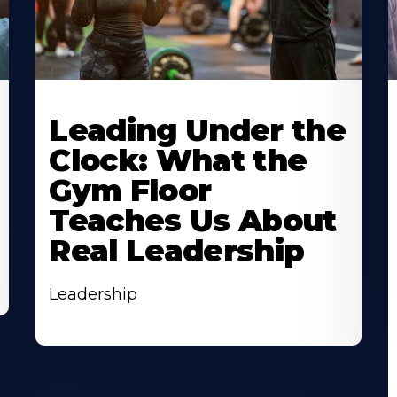
Leading Under the
Clock: What the
Gym Floor
Teaches Us About
Real Leadership
Leadership