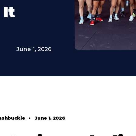
It
June 1, 2026
ashbuckle
•
June 1, 2026