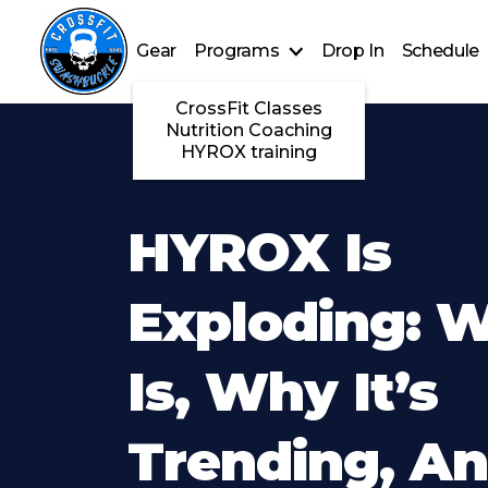
Gear
Programs
Drop In
Schedule
CrossFit Classes
Nutrition Coaching
HYROX training
HYROX Is
Exploding: W
Is, Why It’s
Trending, A