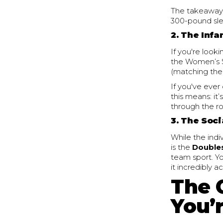
The takeaway?
300-pound sled
2. The Inf
If you're look
the Women’s S
(matching the 
If you've eve
this means: it’
through the ro
3. The Soci
While the indi
is the
Double
team sport. Yo
it incredibly 
The 
You’