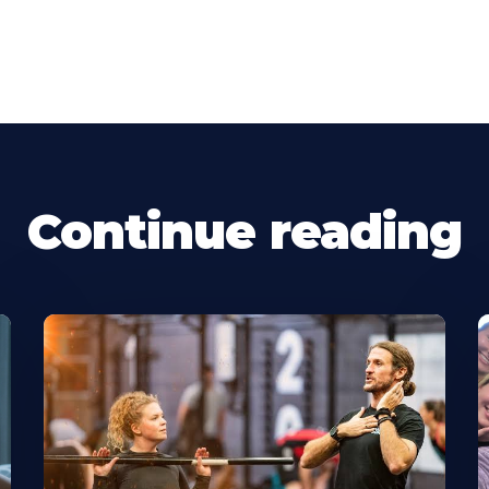
Continue reading