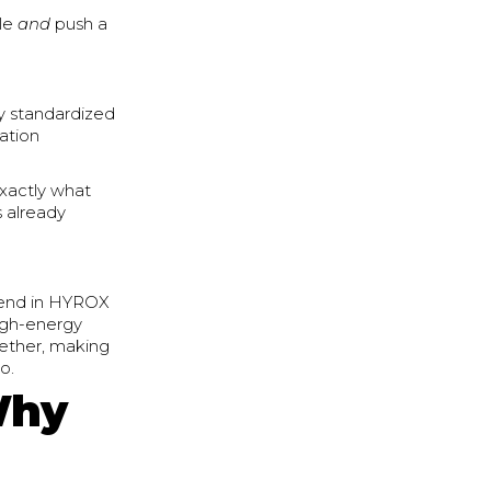
ile
and
push a
ly standardized
tation
exactly what
s already
 trend in HYROX
high-energy
gether, making
o.
Why