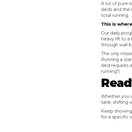
A lot of pure 
sleds and the 
total running.
This is where
Our daily prog
heavy lift to 
through wall b
The only missi
Running a stan
sled requires 
running").
Read
Whether you wa
tank, shifting
Keep showing u
for a specific 