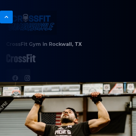
CrossFit Gym in Rockwall, TX
PROGRAMS
CrossFit Classes
Nutrition Coaching
HYROX training
ABOUT