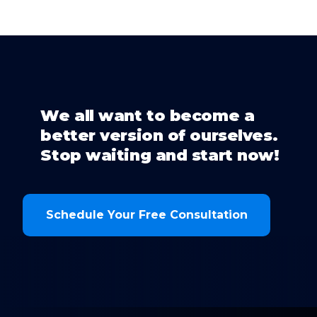
We all want to become a
better version of ourselves.
Stop waiting and start now!
Schedule Your Free Consultation