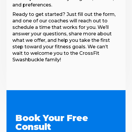
and preferences.
Ready to get started? Just fill out the form,
and one of our coaches will reach out to
schedule a time that works for you. We’ll
answer your questions, share more about
what we offer, and help you take the first
step toward your fitness goals. We can’t
wait to welcome you to the CrossFit
Swashbuckle family!
Book Your Free
Consult