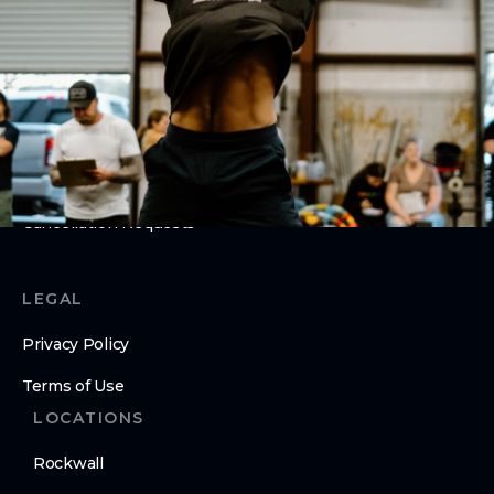
About Us
Contact Us
MEMBERS
Hold Requests
Cancellation Requests
LEGAL
Privacy Policy
Terms of Use
LOCATIONS
Rockwall