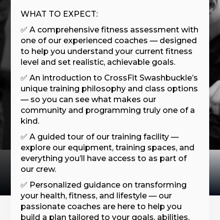
WHAT TO EXPECT:
✅ A comprehensive fitness assessment with
one of our experienced coaches — designed
to help you understand your current fitness
level and set realistic, achievable goals.
✅ An introduction to CrossFit Swashbuckle’s
unique training philosophy and class options
— so you can see what makes our
community and programming truly one of a
kind.
✅ A guided tour of our training facility —
explore our equipment, training spaces, and
everything you’ll have access to as part of
our crew.
✅ Personalized guidance on transforming
your health, fitness, and lifestyle — our
passionate coaches are here to help you
build a plan tailored to your goals, abilities,