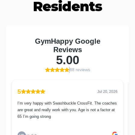
Residents