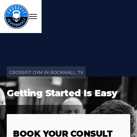
CROSSFIT GYM IN ROCKWALL, TX
Getting Started Is Easy
BOOK YOUR CONSULT