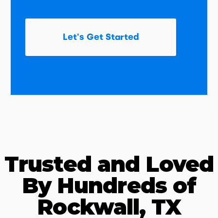
Let's Get Started
Trusted and Loved
By Hundreds of
Rockwall, TX