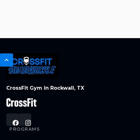
CrossFit Gym in Rockwall, TX
PROGRAMS