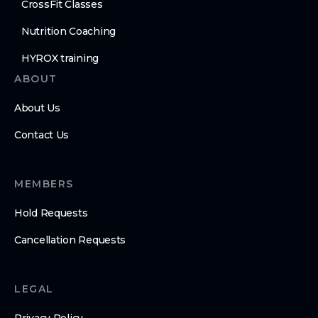
CrossFit Classes
Nutrition Coaching
HYROX training
ABOUT
About Us
Contact Us
MEMBERS
Hold Requests
Cancellation Requests
LEGAL