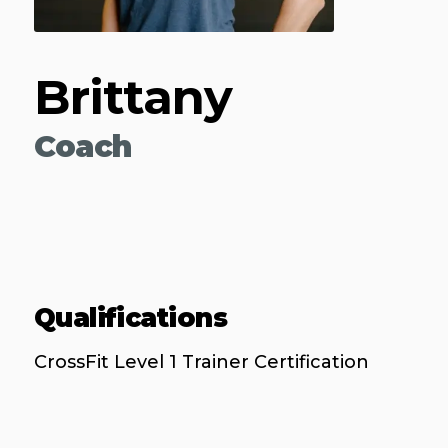
Brittany
Coach
Qualifications
CrossFit Level 1 Trainer Certification