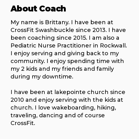
About Coach
My name is Brittany. I have been at
CrossFit Swashbuckle since 2013. I have
been coaching since 2015. I am also a
Pediatric Nurse Practitioner in Rockwall.
I enjoy serving and giving back to my
community. I enjoy spending time with
my 2 kids and my friends and family
during my downtime.
I have been at lakepointe church since
2010 and enjoy serving with the kids at
church. I love wakeboarding, hiking,
traveling, dancing and of course
CrossFit.